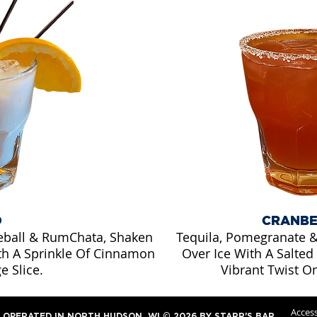
D
CRANBE
eball & RumChata, Shaken
Tequila, Pomegranate &
th A Sprinkle Of Cinnamon
Over Ice With A Salted
e Slice.
Vibrant Twist O
Access
OPERATED IN NORTH HUDSON, WI © 2026 BY STARR'S BAR.