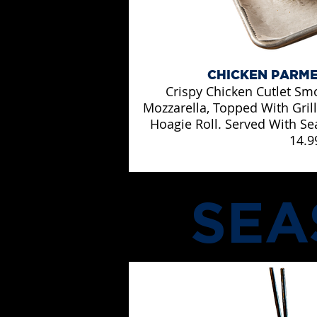
CHICKEN PARM
Crispy Chicken Cutlet Sm
Mozzarella, Topped With Gri
Hoagie Roll. Served With Se
14.9
SEA