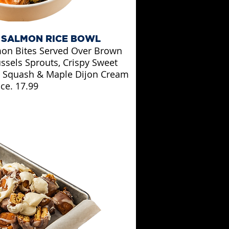
 SALMON RICE BOWL
on Bites Served Over Brown
ssels Sprouts, Crispy Sweet
ut Squash & Maple Dijon Cream
ce. 17.99