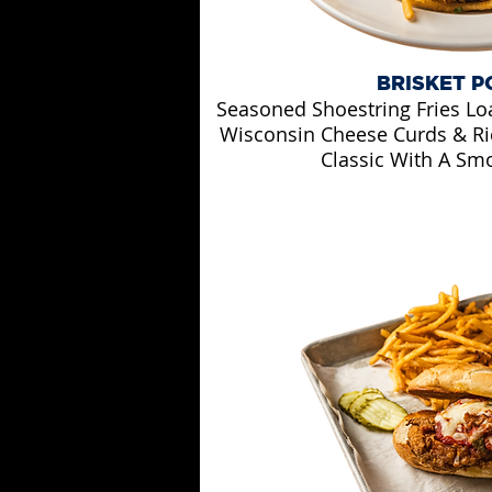
BRISKET P
Seasoned Shoestring Fries Lo
Wisconsin Cheese Curds & Ri
Classic With A Smo