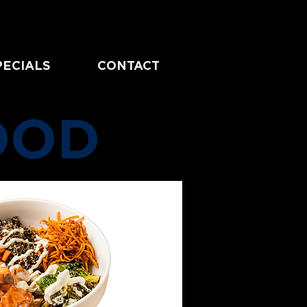
PECIALS
CONTACT
OOD