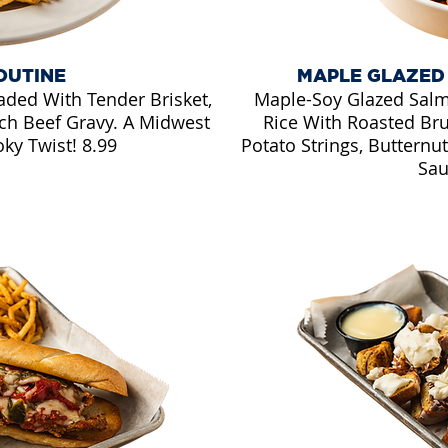
OUTINE
MAPLE GLAZED
aded With Tender Brisket,
Maple-Soy Glazed Salm
ch Beef Gravy. A Midwest
Rice With Roasted Bru
ky Twist! 8.99
Potato Strings, Buttern
Sau