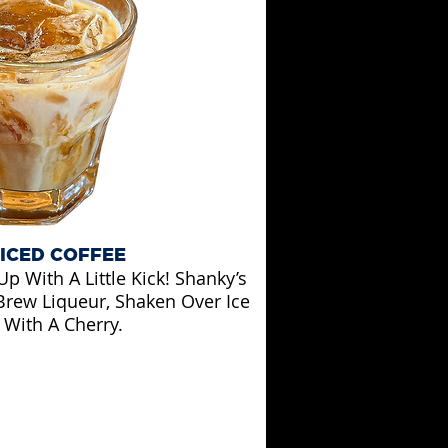
 ICED COFFEE
p With A Little Kick! Shanky’s
Brew Liqueur, Shaken Over Ice
With A Cherry.