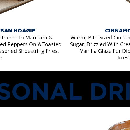
ESAN HOAGIE
CINNAMO
othered In Marinara &
Warm, Bite-Sized Cinna
lled Peppers On A Toasted
Sugar, Drizzled With Cr
asoned Shoestring Fries.
Vanilla Glaze For Di
9
Irres
SONAL DR