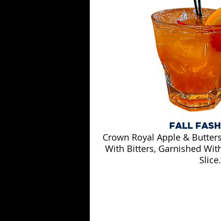
FALL FAS
Crown Royal Apple & Butter
With Bitters, Garnished Wit
Slice.