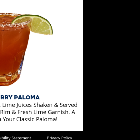
RRY PALOMA
 Lime Juices Shaken & Served
 Rim & Fresh Lime Garnish. A
n Your Classic Paloma!
ibility Statement
Privacy Policy