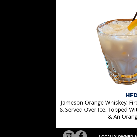
HF
Jameson Orange Whiskey, Fir
& Served Over Ice. Topped Wi
& An Orang
LOCALLY OWNED & 