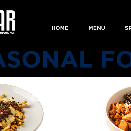
HOME
MENU
S
ASONAL F