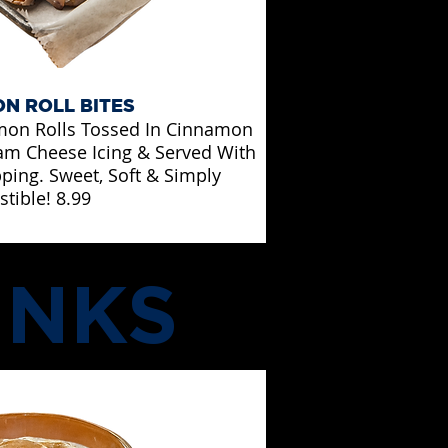
N ROLL BITES
mon Rolls Tossed In Cinnamon
eam Cheese Icing & Served With
pping. Sweet, Soft & Simply
istible! 8.99
INKS