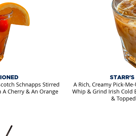
HIONED
STARR'S
scotch Schnapps Stirred
A Rich, Creamy Pick-Me-U
h A Cherry & An Orange
Whip & Grind Irish Cold 
& Topped 